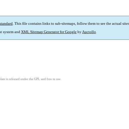
standard
. This file contains links to sub-sitemaps, follow them to see the actual sit
t system and
XML Sitemap Generator for Google
by
Auctollo
.
ate is released under the GPL and free to use.