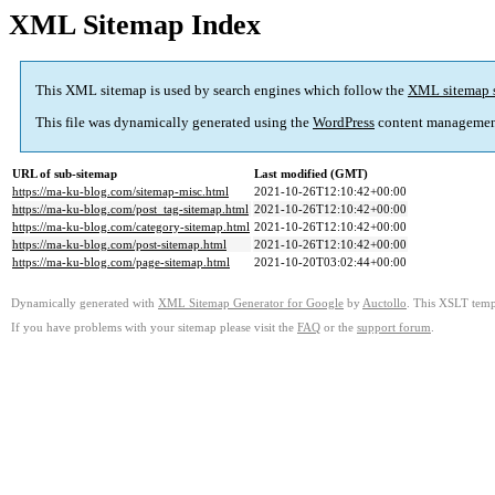
XML Sitemap Index
This XML sitemap is used by search engines which follow the
XML sitemap 
This file was dynamically generated using the
WordPress
content managemen
URL of sub-sitemap
Last modified (GMT)
https://ma-ku-blog.com/sitemap-misc.html
2021-10-26T12:10:42+00:00
https://ma-ku-blog.com/post_tag-sitemap.html
2021-10-26T12:10:42+00:00
https://ma-ku-blog.com/category-sitemap.html
2021-10-26T12:10:42+00:00
https://ma-ku-blog.com/post-sitemap.html
2021-10-26T12:10:42+00:00
https://ma-ku-blog.com/page-sitemap.html
2021-10-20T03:02:44+00:00
Dynamically generated with
XML Sitemap Generator for Google
by
Auctollo
. This XSLT templ
If you have problems with your sitemap please visit the
FAQ
or the
support forum
.